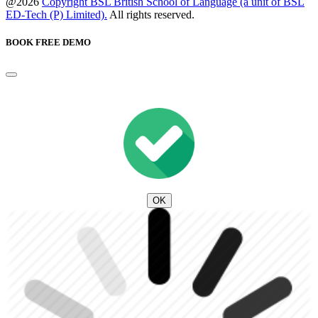
@2026
Copyright BSL British School of Language (a unit of BSL
ED-Tech (P) Limited).
All rights reserved.
BOOK FREE DEMO
OK