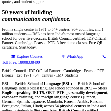
quotes, and student support.
50 years of building
communication confidence.
From a single centre in 1971 to 54+ centres, 96+ countries, and 1
million students — BSL has been India's most trusted language
school for over five decades. British Council certified. IDP Official
Partner. Cambridge. Pearson PTE. 3 free demo classes. Free QR
certificate. Start today.
🎓 Explore Courses
💬 WhatsApp
📞
Toll Free: 18008338400
British Council · IDP Official Partner · Cambridge · Pearson PTE
Bronze · Est. 1971 · 54+ centres · 1M+ Students
BSL —
British School of Language (BSL)
— British School of
Language India's oldest language school founded in
1971
— offers
English speaking
,
IELTS
,
OET
,
PTE
,
personality development
,
corporate training
, and
foreign language
courses (French,
German, Spanish, Japanese, Mandarin, Korean, Arabic, Russian,
Portuguese, Italian, Hindi) across
54 physical centres
in India and
online to students in
96+ countries
.
British Council
certified