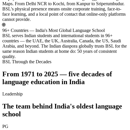
Maps. From Delhi NCR to Kochi, from Kanpur to Sriperumbudur.
BSL's physical presence means onsite corporate training, face-to-
face learning, and a local point of contact that online-only platforms
cannot provide.
🌐
96+ Countries — India's Most Global Language School
BSL serves Indian students and international students in 96+
countries — the UAE, the UK, Australia, Canada, the US, Saudi
Arabia, and beyond. The Indian diaspora globally trusts BSL for the
same reason Indian students at home do: 50 years of consistent
quality.
BSL Through the Decades
From 1971 to 2025 — five decades of
language education in India
Leadership
The team behind India's oldest language
school
PG