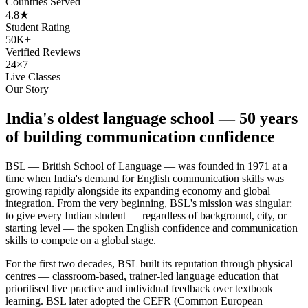
Countries Served
4.8★
Student Rating
50K+
Verified Reviews
24×7
Live Classes
Our Story
India's oldest language school — 50 years
of building communication confidence
BSL — British School of Language — was founded in 1971 at a
time when India's demand for English communication skills was
growing rapidly alongside its expanding economy and global
integration. From the very beginning, BSL's mission was singular:
to give every Indian student — regardless of background, city, or
starting level — the spoken English confidence and communication
skills to compete on a global stage.
For the first two decades, BSL built its reputation through physical
centres — classroom-based, trainer-led language education that
prioritised live practice and individual feedback over textbook
learning. BSL later adopted the CEFR (Common European