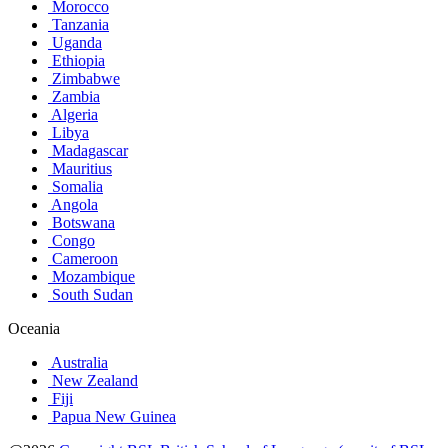
Morocco
Tanzania
Uganda
Ethiopia
Zimbabwe
Zambia
Algeria
Libya
Madagascar
Mauritius
Somalia
Angola
Botswana
Congo
Cameroon
Mozambique
South Sudan
Oceania
Australia
New Zealand
Fiji
Papua New Guinea