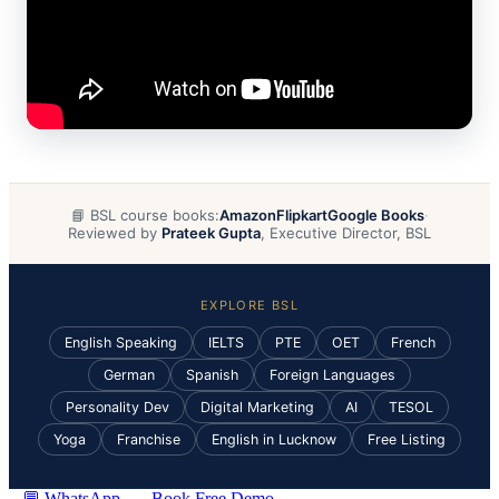
📘 BSL course books:
Amazon
Flipkart
Google Books
·
Reviewed by
Prateek Gupta
, Executive Director, BSL
EXPLORE BSL
English Speaking
IELTS
PTE
OET
French
German
Spanish
Foreign Languages
Personality Dev
Digital Marketing
AI
TESOL
Yoga
Franchise
English in Lucknow
Free Listing
💬 WhatsApp
Book Free Demo