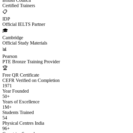
British Council
Certified Trainers
📋
IDP
Official IELTS Partner
🎓
Cambridge
Official Study Materials
📊
Pearson
PTE Bronze Training Provider
🏆
Free QR Certificate
CEFR Verified on Completion
1971
Year Founded
50+
Years of Excellence
1M+
Students Trained
54
Physical Centres India
96+