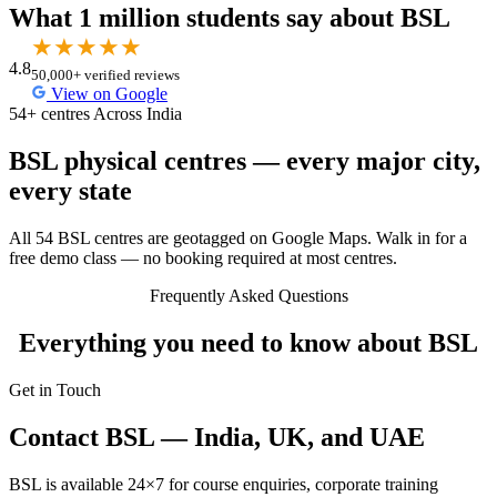
What 1 million students say about BSL
★
★
★
★
★
4.8
50,000+ verified reviews
View on Google
54+ centres Across India
BSL physical centres — every major city,
every state
All 54 BSL centres are geotagged on Google Maps. Walk in for a
free demo class — no booking required at most centres.
Frequently Asked Questions
Everything you need to know about BSL
Get in Touch
Contact BSL — India, UK, and UAE
BSL is available 24×7 for course enquiries, corporate training