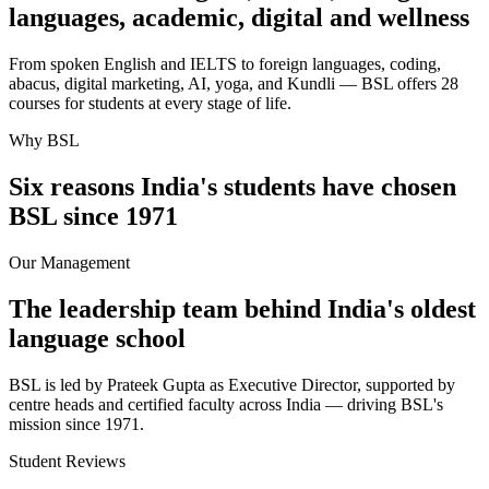
languages, academic, digital and wellness
From spoken English and IELTS to foreign languages, coding,
abacus, digital marketing, AI, yoga, and Kundli — BSL offers 28
courses for students at every stage of life.
Why BSL
Six reasons India's students have chosen
BSL since 1971
Our Management
The leadership team behind India's oldest
language school
BSL is led by Prateek Gupta as Executive Director, supported by
centre heads and certified faculty across India — driving BSL's
mission since 1971.
Student Reviews