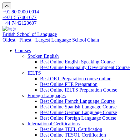
+91 80 0900 0014
+971 557401677
+44 7442120607
British School of Language
Oldest · Finest · Largest Language School Chain
Courses
Spoken English
Best Online English Speaking Course
Best Online Personality Development Course
IELTS
Best OET Preparation course online
Best Online PTE Preparation
Best Online IELTS Preparation Course
Foreign Languages
Best Online French Language Course
Best Online Spanish Language Course
Best Online German Language Course
Best Online Foreign Language Course
International Certifications
Best Online TEFL Certification
Best Online TESOL Certification