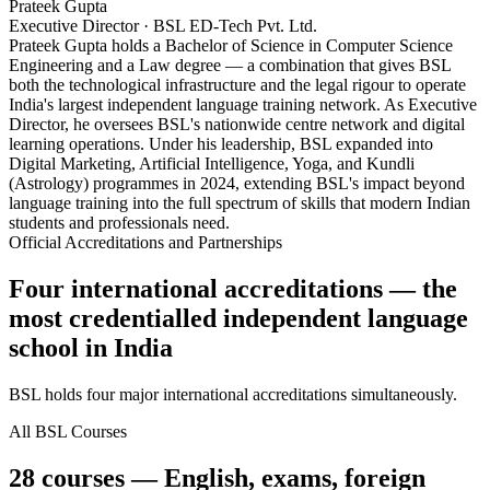
Prateek Gupta
Executive Director · BSL ED-Tech Pvt. Ltd.
Prateek Gupta holds a Bachelor of Science in Computer Science
Engineering and a Law degree — a combination that gives BSL
both the technological infrastructure and the legal rigour to operate
India's largest independent language training network. As Executive
Director, he oversees BSL's nationwide centre network and digital
learning operations. Under his leadership, BSL expanded into
Digital Marketing, Artificial Intelligence, Yoga, and Kundli
(Astrology) programmes in 2024, extending BSL's impact beyond
language training into the full spectrum of skills that modern Indian
students and professionals need.
Official Accreditations and Partnerships
Four international accreditations — the
most credentialled independent language
school in India
BSL holds four major international accreditations simultaneously.
All BSL Courses
28 courses — English, exams, foreign