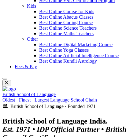
Best Online ESL Certification Program
Kids
Best Online Course for Kids
Best Online Abacus Classes
Best Online Coding Course
Best Online Science Teachers
Best Online Maths Teachers
Other
Best Online Digital Marketing Course
Best Online Yoga Classes
Best Online Artificial Intelligence Course
Best Online Kundli Astrology
Fees & Pay
British School of Language
Oldest · Finest · Largest Language School Chain
🏛️ British School of Language · Founded 1971
British School of Language India.
Est. 1971 • IDP Official Partner • British