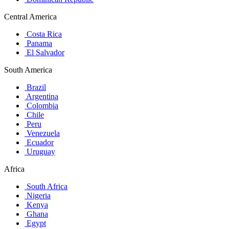
Central America
Costa Rica
Panama
El Salvador
South America
Brazil
Argentina
Colombia
Chile
Peru
Venezuela
Ecuador
Uruguay
Africa
South Africa
Nigeria
Kenya
Ghana
Egypt