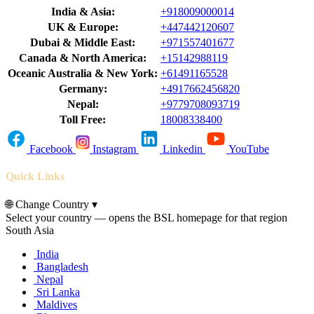
India & Asia:
+918009000014
UK & Europe:
+447442120607
Dubai & Middle East:
+971557401677
Canada & North America:
+15142988119
Oceanic Australia & New York:
+61491165528
Germany:
+4917662456820
Nepal:
+9779708093719
Toll Free:
18008338400
Facebook
Instagram
Linkedin
YouTube
Quick Links
🌐
Change Country
▾
Select your country — opens the BSL homepage for that region
South Asia
India
Bangladesh
Nepal
Sri Lanka
Maldives