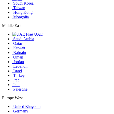
South Korea
Taiwan
Hong Kong
Mongolia
Middle East
UAE
Saudi Arabia
Qatar
Kuwait
Bahrain
Oman
Jordan
Lebanon
Israel
Turkey
Iraq
Iran
Palestine
Europe West
United Kingdom
Germany