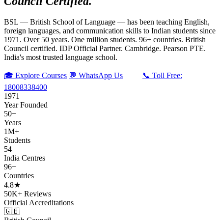
Council Certified.
BSL — British School of Language — has been teaching English,
foreign languages, and communication skills to Indian students since
1971. Over 50 years. One million students. 96+ countries. British
Council certified. IDP Official Partner. Cambridge. Pearson PTE.
India's most trusted language school.
🎓 Explore Courses
💬 WhatsApp Us
📞 Toll Free:
18008338400
1971
Year Founded
50+
Years
1M+
Students
54
India Centres
96+
Countries
4.8★
50K+ Reviews
Official Accreditations
🇬🇧