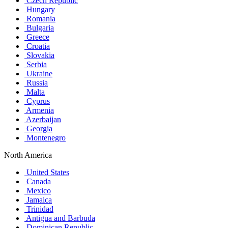
Czech Republic
Hungary
Romania
Bulgaria
Greece
Croatia
Slovakia
Serbia
Ukraine
Russia
Malta
Cyprus
Armenia
Azerbaijan
Georgia
Montenegro
North America
United States
Canada
Mexico
Jamaica
Trinidad
Antigua and Barbuda
Dominican Republic