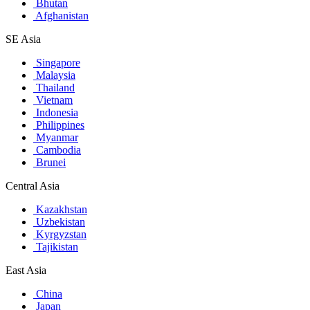
Bhutan
Afghanistan
SE Asia
Singapore
Malaysia
Thailand
Vietnam
Indonesia
Philippines
Myanmar
Cambodia
Brunei
Central Asia
Kazakhstan
Uzbekistan
Kyrgyzstan
Tajikistan
East Asia
China
Japan