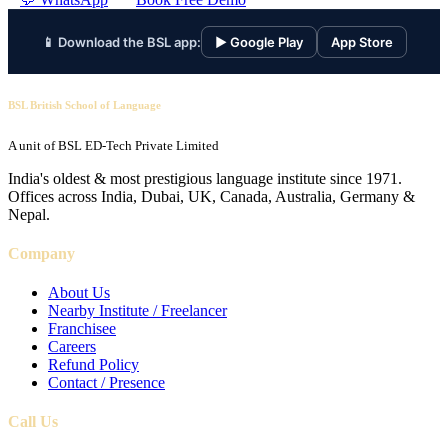
📱 Download the BSL app:
▶ Google Play
App Store
BSL British School of Language
A unit of BSL ED-Tech Private Limited
India's oldest & most prestigious language institute since 1971.
Offices across India, Dubai, UK, Canada, Australia, Germany &
Nepal.
Company
About Us
Nearby Institute / Freelancer
Franchisee
Careers
Refund Policy
Contact / Presence
Call Us