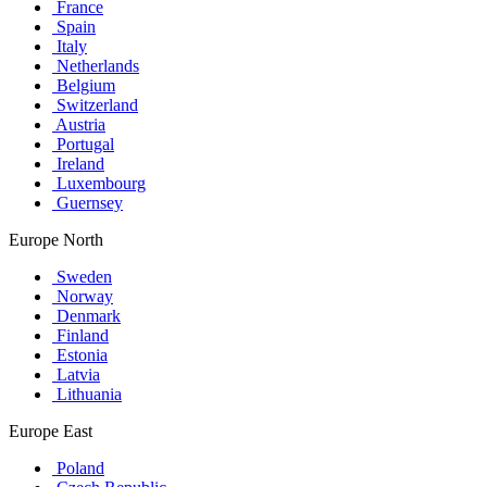
France
Spain
Italy
Netherlands
Belgium
Switzerland
Austria
Portugal
Ireland
Luxembourg
Guernsey
Europe North
Sweden
Norway
Denmark
Finland
Estonia
Latvia
Lithuania
Europe East
Poland