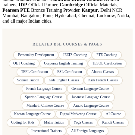
trainers,
IDP
Official Partner,
Cambridge
Official Materials,
Pearson PTE
Bronze Training Provider.
Kanpur
, Delhi NCR,
Mumbai, Bangalore, Pune, Hyderabad, Chennai, Lucknow, Noida,
and all major Indian cities.
RELATED BSL COURSES & PAGES
Personality Development
IELTS Coaching
PTE Coaching
OET Coaching
Corporate English Training
TESOL Certification
TEFL Certification
ESL Certification
Abacus Classes
Science Tuition
Kids English Classes
Kids French Classes
French Language Course
German Language Course
Spanish Language Course
Japanese Language Course
Mandarin Chinese Course
Arabic Language Course
Korean Language Course
Digital Marketing Course
AI Course
Coding for Kids
Maths Tuition
Yoga Classes
Kundli Classes
International Trainers
All Foreign Languages