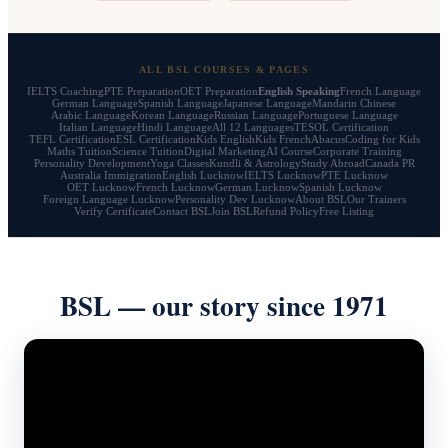
ALL BSL COURSES & PAGES
IELTS Coaching
PTE Preparation
OET Preparation
English Speaking
French Language
German Language
Spanish Language
Japanese Language
Mandarin Chinese
Arabic Language
Korean Language
Russian Language
Portuguese Language
Italian Language
Hindi Language
All 12 Languages
TESOL Certification
TEFL Certification
ESL Certification
Kids English
Kids French
Abacus
Coding for Kids
Maths Tuition
Science Tuition
Digital Marketing
AI Course
Corporate Training
Personality Development
Yoga Classes
Kundli & Astrology
Study Abroad
Canada PR
Australia Immigration
English Lucknow
IELTS Lucknow
PTE Lucknow
OET Lucknow
French Lucknow
German Lucknow
Spanish Lucknow
Foreign Language Lucknow
Personality Dev Lucknow
About BSL
Our Trainers
Verify Certificate
Contact BSL
Join BSL
Refund Policy
Free Listing
BSL — our story since 1971