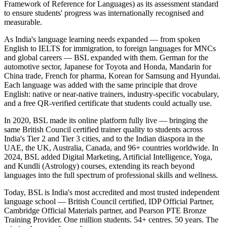
Framework of Reference for Languages) as its assessment standard
to ensure students' progress was internationally recognised and
measurable.
As India's language learning needs expanded — from spoken
English to IELTS for immigration, to foreign languages for MNCs
and global careers — BSL expanded with them. German for the
automotive sector, Japanese for Toyota and Honda, Mandarin for
China trade, French for pharma, Korean for Samsung and Hyundai.
Each language was added with the same principle that drove
English: native or near-native trainers, industry-specific vocabulary,
and a free QR-verified certificate that students could actually use.
In 2020, BSL made its online platform fully live — bringing the
same British Council certified trainer quality to students across
India's Tier 2 and Tier 3 cities, and to the Indian diaspora in the
UAE, the UK, Australia, Canada, and 96+ countries worldwide. In
2024, BSL added Digital Marketing, Artificial Intelligence, Yoga,
and Kundli (Astrology) courses, extending its reach beyond
languages into the full spectrum of professional skills and wellness.
Today, BSL is India's most accredited and most trusted independent
language school — British Council certified, IDP Official Partner,
Cambridge Official Materials partner, and Pearson PTE Bronze
Training Provider. One million students. 54+ centres. 50 years. The