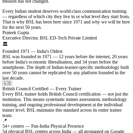
mission has not changed.
Every Indian student deserves world-class communication training
— regardless of which city they live in or what level they start from.
That is why BSL has been here since 1971 and why we will be here
for the next 50 years.
Prateek Gupta
Executive Director, BSL ED-Tech Private Limited
🏛️
Founded 1971 — India's Oldest
BSL was founded in 1971 — 12 years before the internet, 20 years
before India's economic liberalisation, and 34 years before the
smartphone. The depth of Indian-learner-specific methodology built
over 50 years cannot be replicated by any platform founded in the
last decade.
🇬🇧
British Council Certified — Every Trainer
Every BSL trainer holds British Council certification — not just the
institution. This means systematic trainer assessment, methodology
training, and ongoing professional development at the individual
trainer level. BSL maintains this standard across its entire trainer
team.
📍
54+ centres — Pan-India Physical Presence
54 physical BSL centres across India — all geotagged on Google